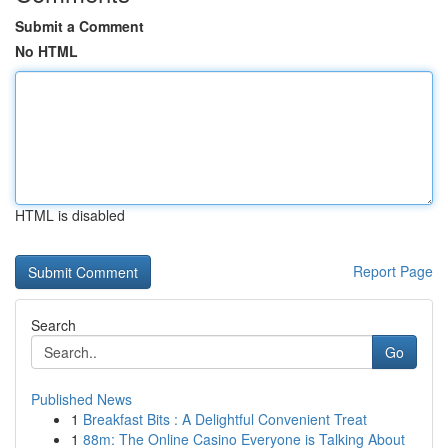
Submit a Comment
No HTML
HTML is disabled
Report Page
Search
Go
Published News
1
Breakfast Bits : A Delightful Convenient Treat
1
88m: The Online Casino Everyone is Talking About