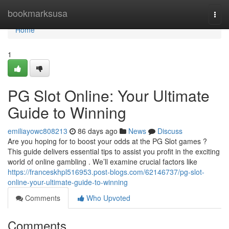
Home
bookmarksusa
Togg
navi
Home
1
PG Slot Online: Your Ultimate
Guide to Winning
emiliayowc808213
86 days ago
News
Discuss
Are you hoping for to boost your odds at the PG Slot games ?
This guide delivers essential tips to assist you profit in the exciting
world of online gambling . We’ll examine crucial factors like
https://franceskhpl516953.post-blogs.com/62146737/pg-slot-
online-your-ultimate-guide-to-winning
Comments
Who Upvoted
Comments