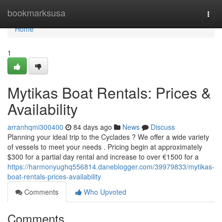
Home
bookmarksusa
Togg
navi
Home
1
Mytikas Boat Rentals: Prices &
Availability
arranhqmi300400
84 days ago
News
Discuss
Planning your ideal trip to the Cyclades ? We offer a wide variety
of vessels to meet your needs . Pricing begin at approximately
$300 for a partial day rental and increase to over €1500 for a
https://harmonyughq556814.daneblogger.com/39979833/mytikas-
boat-rentals-prices-availability
Comments
Who Upvoted
Comments