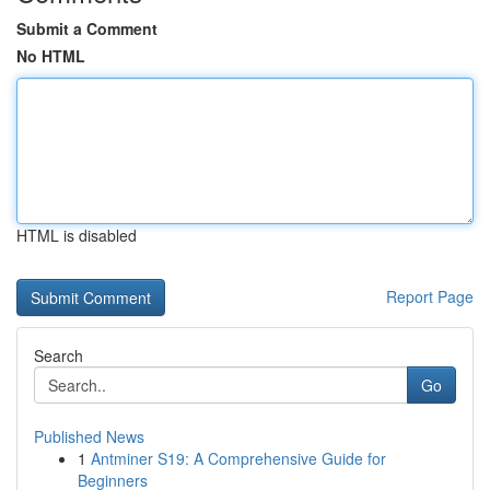
Submit a Comment
No HTML
HTML is disabled
Report Page
Search
Go
Published News
1
Antminer S19: A Comprehensive Guide for
Beginners