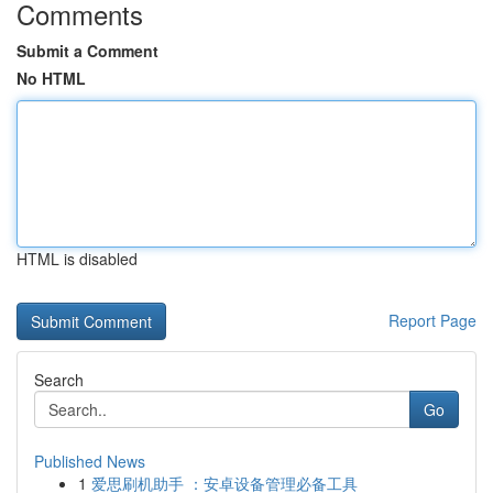
Comments
Submit a Comment
No HTML
HTML is disabled
Report Page
Search
Go
Published News
1
爱思刷机助手 ：安卓设备管理必备工具