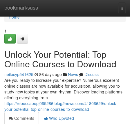
Home
bookmarksusa
Togg
navi
Home
1
Unlock Your Potential: Top
Online Courses to Download
neilbcyp541625
86 days ago
News
Discuss
Are you ready to increase your expertise? Numerous excellent
online classes are now available for acquisition, allowing you to
study new topics at your own rhythm. Discover leading platforms
offering everything from
https://rebeccaoepj065286.blog2news.com/41806629/unlock-
your-potential-top-online-courses-to-download
Comments
Who Upvoted