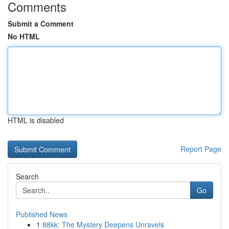
Comments
Submit a Comment
No HTML
HTML is disabled
Report Page
Search
Go
Published News
1
88kk: The Mystery Deepens Unravels