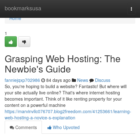
Home
bookmarksusa
Togg
navi
Home
1
Grasping Web Hosting: The
Newbie's Guide
fanniejqxp702986
84 days ago
News
Discuss
So, you're hoping to build a website? Fantastic! But where will
your site actually live online? That's where internet hosting
becomes important. Think of it like renting property for your
content on a powerful machine
https://marvinvllc076707.blog2freedom.com/41253661/learning-
web-hosting-a-novice-s-explanation
Comments
Who Upvoted