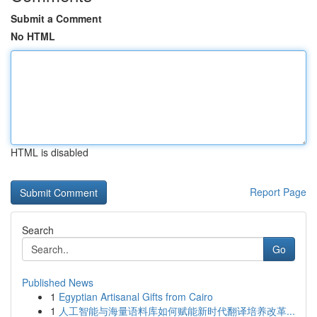
Submit a Comment
No HTML
HTML is disabled
Report Page
Search
Go
Published News
1
Egyptian Artisanal Gifts from Cairo
1
人工智能与海量语料库如何赋能新时代翻译培养改革...