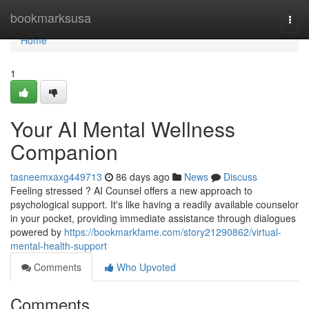
Home
bookmarksusa
Togg
navi
Home
1
Your AI Mental Wellness
Companion
tasneemxaxg449713
86 days ago
News
Discuss
Feeling stressed ? AI Counsel offers a new approach to
psychological support. It's like having a readily available counselor
in your pocket, providing immediate assistance through dialogues
powered by
https://bookmarkfame.com/story21290862/virtual-
mental-health-support
Comments
Who Upvoted
Comments