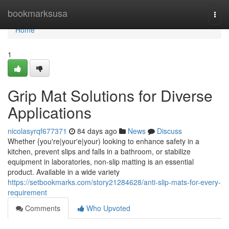
Home
bookmarksusa
Togg
navi
Home
1
Grip Mat Solutions for Diverse
Applications
nicolasyrqf677371
84 days ago
News
Discuss
Whether {you're|your'e|your) looking to enhance safety in a
kitchen, prevent slips and falls in a bathroom, or stabilize
equipment in laboratories, non-slip matting is an essential
product. Available in a wide variety
https://setbookmarks.com/story21284628/anti-slip-mats-for-every-
requirement
Comments
Who Upvoted