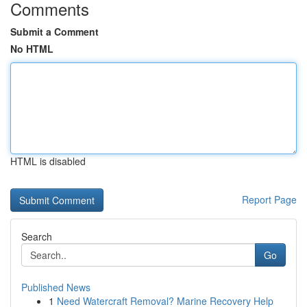
Comments
Submit a Comment
No HTML
HTML is disabled
Report Page
Search
Go
Published News
1
Need Watercraft Removal? Marine Recovery Help