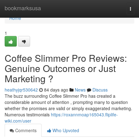
Home
bookmarksusa
Togg
navi
Home
1
Coffee Slimmer Pro Reviews:
Genuine Outcomes or Just
Marketing ?
heathyjqr530642
84 days ago
News
Discuss
The buzz surrounding Coffee Slimmer Pro has created a
considerable amount of attention , prompting many to question
whether the promises are valid or simply exaggerated marketing.
Numerous testimonials
https://roxannmoap165043.fliplife-
wiki.com/user
Comments
Who Upvoted