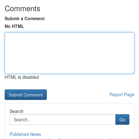
Comments
Submit a Comment
No HTML
HTML is disabled
Report Page
Search
Go
Published News