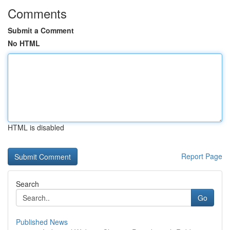
Comments
Submit a Comment
No HTML
HTML is disabled
Report Page
Search
Go
Published News