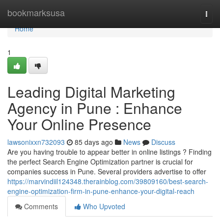
Home
bookmarksusa
Togg
navi
Home
1
Leading Digital Marketing
Agency in Pune : Enhance
Your Online Presence
lawsonixxn732093
85 days ago
News
Discuss
Are you having trouble to appear better in online listings ? Finding
the perfect Search Engine Optimization partner is crucial for
companies success in Pune. Several providers advertise to offer
https://marvindiil124348.therainblog.com/39809160/best-search-
engine-optimization-firm-in-pune-enhance-your-digital-reach
Comments
Who Upvoted