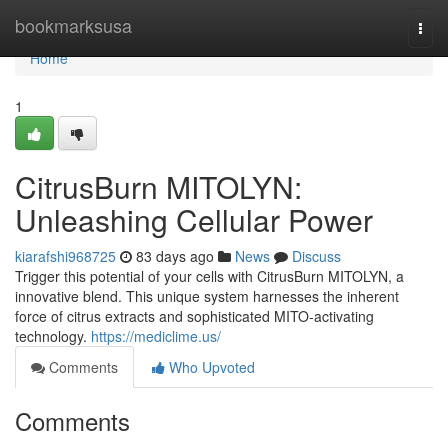
Home
bookmarksusa
Togg
navi
Home
1
CitrusBurn MITOLYN:
Unleashing Cellular Power
kiarafshi968725
83 days ago
News
Discuss
Trigger this potential of your cells with CitrusBurn MITOLYN, a
innovative blend. This unique system harnesses the inherent
force of citrus extracts and sophisticated MITO-activating
technology.
https://mediclime.us/
Comments
Who Upvoted
Comments