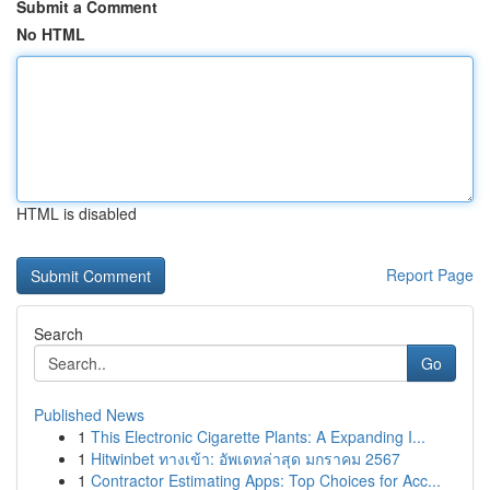
Submit a Comment
No HTML
HTML is disabled
Report Page
Search
Go
Published News
1
This Electronic Cigarette Plants: A Expanding I...
1
Hitwinbet ทางเข้า: อัพเดทล่าสุด มกราคม 2567
1
Contractor Estimating Apps: Top Choices for Acc...