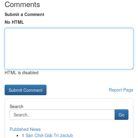
Comments
Submit a Comment
No HTML
HTML is disabled
Report Page
Search
Go
Published News
1
Sân Chơi Giải Trí 24club