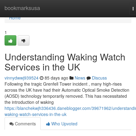
Home
bookmarksusa
T
n
Home
1
Understanding Waking Watch
Services in the UK
vinnydwwj939524
85 days ago
News
Discuss
Following the tragic Grenfell Tower incident , many high-rises
across the UK have had their Automatic Optical Smoke Detection
(AOSD) technology temporarily removed. This has necessitated
the introduction of waking
https://blanchekwjh336436.daneblogger.com/39671962/understandi
waking-watch-services-in-the-uk
Comments
Who Upvoted