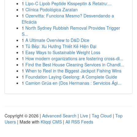
1
Lipo-C Lipob Peptide Kisspeptin & Retatru:...
1
Clínica Podológica Zaratan
1
Ozenvitta: Funciona Mesmo? Desvendando a
Eficácia
1
North Sydney Rubbish Removal Provides Trigger
S...
1
A Ultimate Overview to D&D Dice
1
Tủ Bếp: Xu Hướng Thiết Kế Hiện Đại
1
Easy Ways to Sustainable Weight Loss
1
How modern organizations are fostering cross-di...
1
Find the Best House Cleaning Services in Chandl...
1
When to Reel in the Biggest Jackpot Fishing Wins
1
Foundation Laying Geelong: A Complete Guide
1
Camion Grúa en {Dos Hermanas : Servicios Ági...
Copyright © 2026 |
Advanced Search
|
Live
|
Tag Cloud
|
Top
Users
| Made with
Kliqqi CMS
|
All RSS Feeds