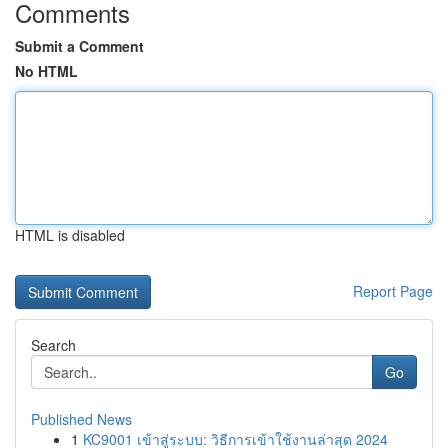
Comments
Submit a Comment
No HTML
HTML is disabled
Report Page
Search
Go
Published News
1
KC9001 เข้าสู่ระบบ: วิธีการเข้าใช้งานล่าสุด 2024