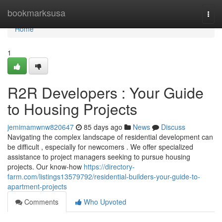
Home
bookmarksusa
Togg
navi
Home
1
R2R Developers : Your Guide
to Housing Projects
jemimamwnw820647
85 days ago
News
Discuss
Navigating the complex landscape of residential development can
be difficult , especially for newcomers . We offer specialized
assistance to project managers seeking to pursue housing
projects. Our know-how
https://directory-
farm.com/listings13579792/residential-builders-your-guide-to-
apartment-projects
Comments
Who Upvoted