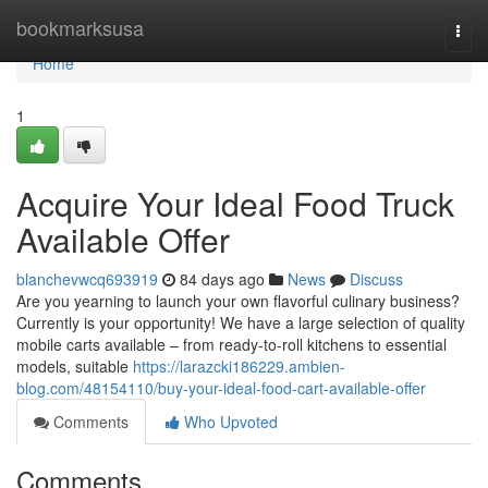
Home
bookmarksusa
Togg
navi
Home
1
Acquire Your Ideal Food Truck
Available Offer
blanchevwcq693919
84 days ago
News
Discuss
Are you yearning to launch your own flavorful culinary business?
Currently is your opportunity! We have a large selection of quality
mobile carts available – from ready-to-roll kitchens to essential
models, suitable
https://larazcki186229.ambien-
blog.com/48154110/buy-your-ideal-food-cart-available-offer
Comments
Who Upvoted
Comments