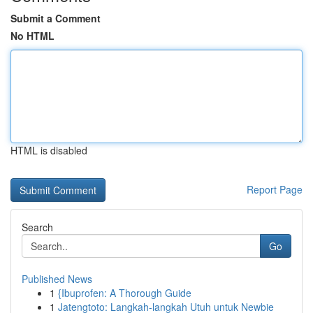
Submit a Comment
No HTML
HTML is disabled
Report Page
Search
Go
Published News
1
{Ibuprofen: A Thorough Guide
1
Jatengtoto: Langkah-langkah Utuh untuk Newbie