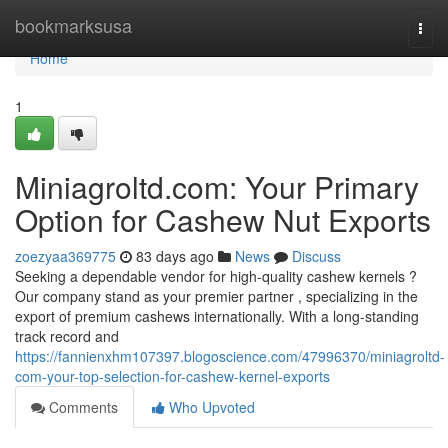
Home
bookmarksusa
Togg
navi
Home
1
Miniagroltd.com: Your Primary
Option for Cashew Nut Exports
zoezyaa369775
83 days ago
News
Discuss
Seeking a dependable vendor for high-quality cashew kernels ?
Our company stand as your premier partner , specializing in the
export of premium cashews internationally. With a long-standing
track record and
https://fannienxhm107397.blogoscience.com/47996370/miniagroltd-
com-your-top-selection-for-cashew-kernel-exports
Comments
Who Upvoted