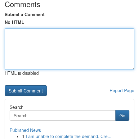
Comments
Submit a Comment
No HTML
HTML is disabled
Report Page
Search
Go
Published News
1
I am unable to complete the demand. Cre...