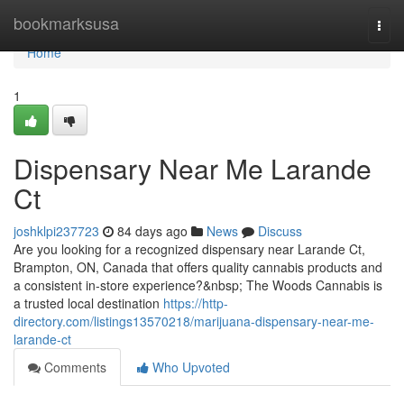
Home
bookmarksusa
Togg
navi
Home
1
Dispensary Near Me Larande
Ct
joshklpi237723
84 days ago
News
Discuss
Are you looking for a recognized dispensary near Larande Ct,
Brampton, ON, Canada that offers quality cannabis products and
a consistent in-store experience?&nbsp; The Woods Cannabis is
a trusted local destination
https://http-
directory.com/listings13570218/marijuana-dispensary-near-me-
larande-ct
Comments
Who Upvoted