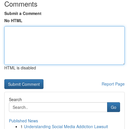
Comments
Submit a Comment
No HTML
HTML is disabled
Report Page
Search
Go
Published News
1
Understanding Social Media Addiction Lawsuit