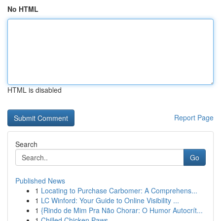
No HTML
HTML is disabled
Report Page
Search
Go
Published News
1
Locating to Purchase Carbomer: A Comprehens...
1
LC Winford: Your Guide to Online Visibility ...
1
{Rindo de Mim Pra Não Chorar: O Humor Autocrít...
1
Chilled Chicken Paws