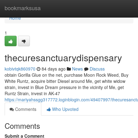
Home
bookmarksusa
Home
1
thecuresanctuarydispensary
kobivtqk860970
84 days ago
News
Discuss
obtain Gorilla Glue on the net, purchase Moon Rock Weed, Buy
White Runtz, acquire bitter Diesel around Me, get white widow
strain, invest in Blue Dream pressure in the vicinity of Me, get
Runtz Strain, invest in AK-47
https://mariyahssgg317772.loginblogin.com/49407997/thecuresanct
Comments
Who Upvoted
Comments
Submit a Comment