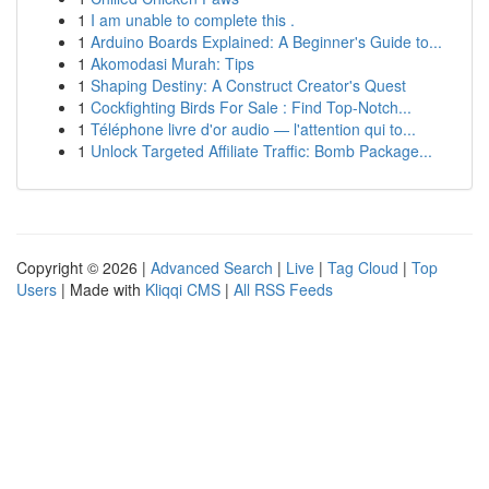
1
I am unable to complete this .
1
Arduino Boards Explained: A Beginner's Guide to...
1
Akomodasi Murah: Tips
1
Shaping Destiny: A Construct Creator's Quest
1
Cockfighting Birds For Sale : Find Top-Notch...
1
Téléphone livre d'or audio — l'attention qui to...
1
Unlock Targeted Affiliate Traffic: Bomb Package...
Copyright © 2026 |
Advanced Search
|
Live
|
Tag Cloud
|
Top
Users
| Made with
Kliqqi CMS
|
All RSS Feeds