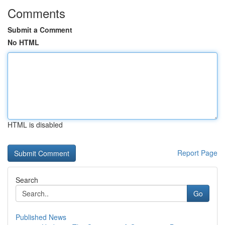
Comments
Submit a Comment
No HTML
HTML is disabled
Report Page
Search
Go
Published News