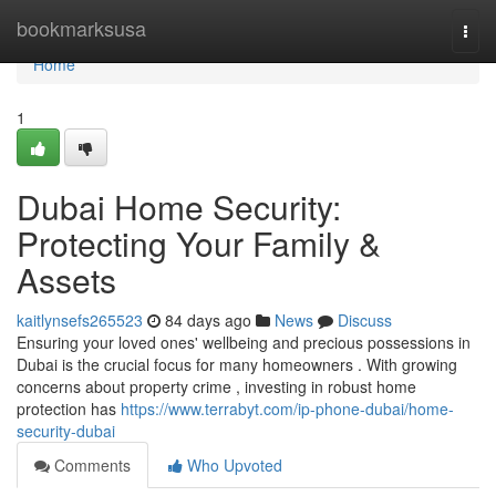
Home
bookmarksusa
Togg
navi
Home
1
Dubai Home Security:
Protecting Your Family &
Assets
kaitlynsefs265523
84 days ago
News
Discuss
Ensuring your loved ones' wellbeing and precious possessions in
Dubai is the crucial focus for many homeowners . With growing
concerns about property crime , investing in robust home
protection has
https://www.terrabyt.com/ip-phone-dubai/home-
security-dubai
Comments
Who Upvoted