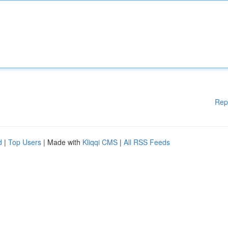
Rep
d
|
Top Users
| Made with
Kliqqi CMS
|
All RSS Feeds