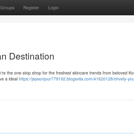
Groups
Register
Login
an Destination
e're the one-stop shop for the freshest skincare trends from beloved K
eve a ideal
https://jaysonjuur779192.blogsvila.com/41620128/ohvely-you