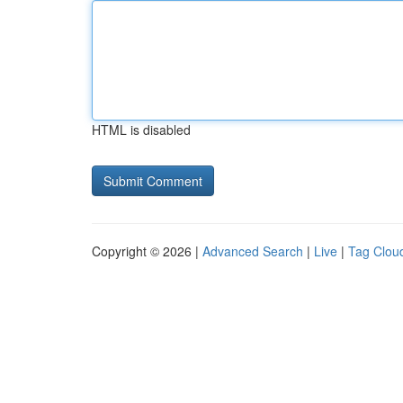
HTML is disabled
Copyright © 2026 |
Advanced Search
|
Live
|
Tag Clou