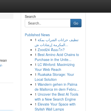
Search
Go
Published News
1
تنظيف خزانات الشراب بمكة
المكرمة إرشادات ش...
1
Zood24 คืออะไร?
1
Best Amino Acid Chains to
Purchase in the Unite...
orean
1
LC Winford: Maximizing
r-
Your Web Reach
1
Ruakaka Storage: Your
Local Solution
1
Wandern gehen in Palma
de Mallorca im dem Febru...
1
Uncover the Best AI Tools
with a New Search Engine
1
Elevate Your Space with
Stylish Wall Lamps