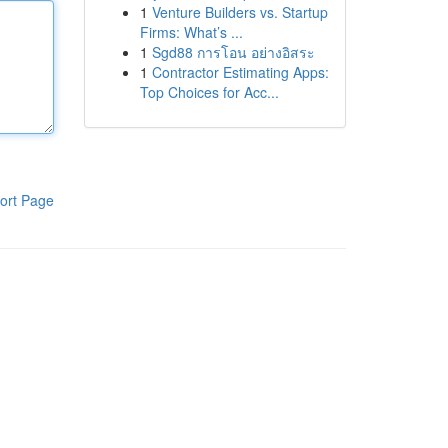
1
Venture Builders vs. Startup
Firms: What’s ...
1
Sgd88 การโอน อย่างอิสระ
1
Contractor Estimating Apps:
Top Choices for Acc...
ort Page