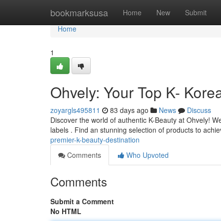
Home
bookmarksusa
Home
New
Submit
Home
1
Ohvely: Your Top K- Kore
zoyargls495811
83 days ago
News
Discuss
Discover the world of authentic K-Beauty at Ohvely! W
labels . Find an stunning selection of products to achi
premier-k-beauty-destination
Comments
Who Upvoted
Comments
Submit a Comment
No HTML