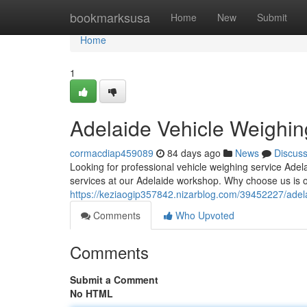
Home
bookmarksusa
Home
New
Submit
Home
1
Adelaide Vehicle Weighin
cormacdiap459089
84 days ago
News
Discus
Looking for professional vehicle weighing service Ad
services at our Adelaide workshop. Why choose us is o
https://keziaogip357842.nizarblog.com/39452227/adela
Comments
Who Upvoted
Comments
Submit a Comment
No HTML