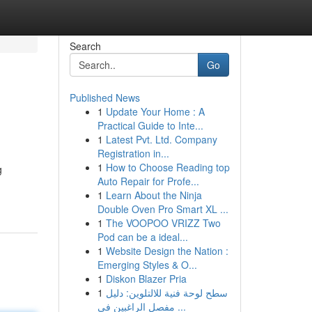
Search
Go
Published News
1
Update Your Home : A
Practical Guide to Inte...
1
Latest Pvt. Ltd. Company
Registration in...
1
How to Choose Reading top
g
Auto Repair for Profe...
1
Learn About the Ninja
Double Oven Pro Smart XL ...
1
The VOOPOO VRIZZ Two
Pod can be a ideal...
1
Website Design the Nation :
Emerging Styles & O...
1
Diskon Blazer Pria
1
سطح لوحة فنية للالتلوين: دليل
مفصل الراغبين في ...