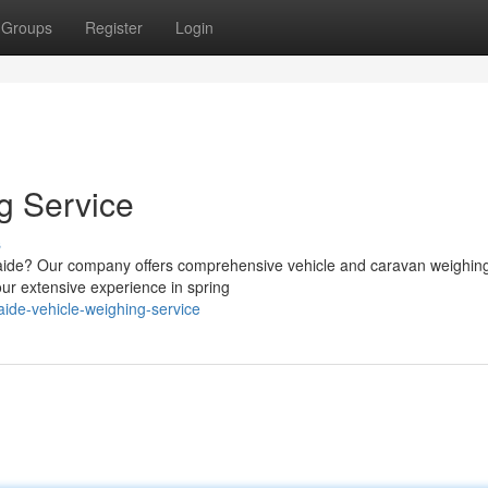
Groups
Register
Login
g Service
s
elaide? Our company offers comprehensive vehicle and caravan weighin
ur extensive experience in spring
ide-vehicle-weighing-service