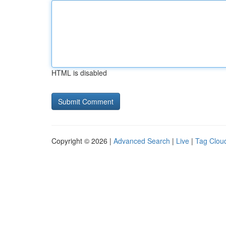
HTML is disabled
Copyright © 2026 |
Advanced Search
|
Live
|
Tag Clou