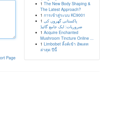
1
The New Body Shaping &
The Latest Approach?
1
การเข้าสู่ระบบ KC9001
1
پاکستانی گھروں کی
ضروریات: ایک جامع گائیڈ
1
Acquire Enchanted
Mushroom Tincture Online ...
1
Limbobet ลิ้งค์เข้า อัพเดท
ล่าสุด ปีนี้
ort Page