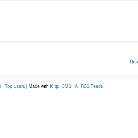
Rep
d
|
Top Users
| Made with
Kliqqi CMS
|
All RSS Feeds