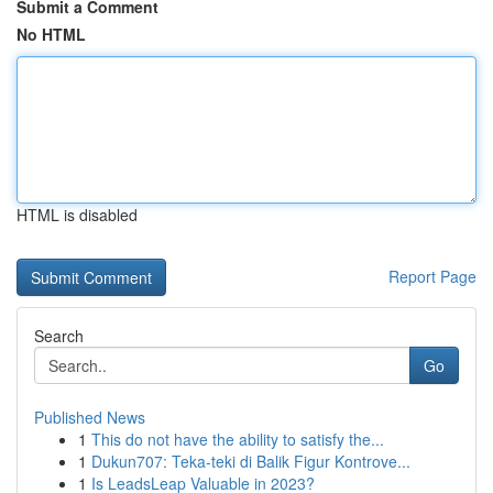
Submit a Comment
No HTML
HTML is disabled
Report Page
Search
Go
Published News
1
This do not have the ability to satisfy the...
1
Dukun707: Teka-teki di Balik Figur Kontrove...
1
Is LeadsLeap Valuable in 2023?