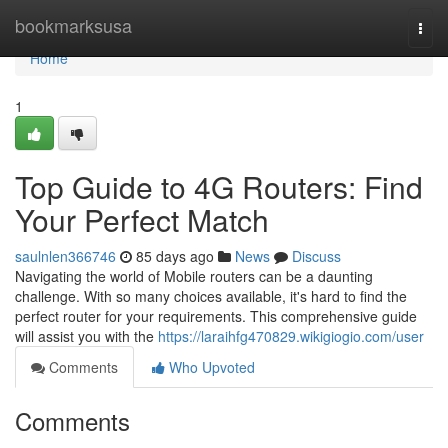
Home
bookmarksusa
Togg
navi
Home
1
Top Guide to 4G Routers: Find
Your Perfect Match
saulnlen366746
85 days ago
News
Discuss
Navigating the world of Mobile routers can be a daunting
challenge. With so many choices available, it's hard to find the
perfect router for your requirements. This comprehensive guide
will assist you with the
https://laraihfg470829.wikigiogio.com/user
Comments
Who Upvoted
Comments