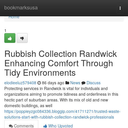
Home
bookmarksusa
Togg
navi
Home
1
Rubbish Collection Randwick
Enhancing Comfort Through
Tidy Environments
elodieeluz579408
86 days ago
News
Discuss
Protecting services in Randwick is vital for individuals and
organizations aiming to promote tidiness and orderliness in this
hectic part of suburban areas. With its mix of old and new
domestic buildings, as well
https://poppieyzgc084336.bloggip.com/41711271/trusted-waste-
solutions-start-with-rubbish-collection-randwick-professionals
Comments
Who Upvoted