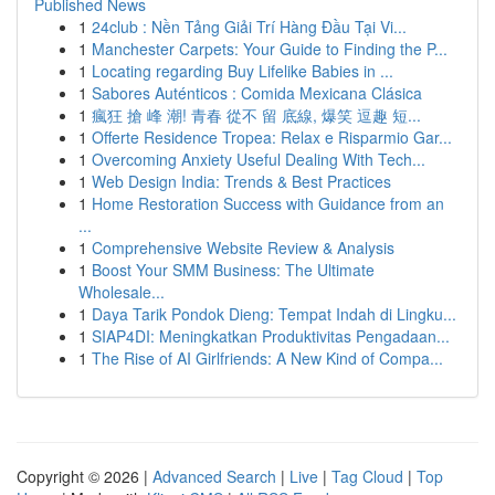
Published News
1
24club : Nền Tảng Giải Trí Hàng Đầu Tại Vi...
1
Manchester Carpets: Your Guide to Finding the P...
1
Locating regarding Buy Lifelike Babies in ...
1
Sabores Auténticos : Comida Mexicana Clásica
1
瘋狂 搶 峰 潮! 青春 從不 留 底線, 爆笑 逗趣 短...
1
Offerte Residence Tropea: Relax e Risparmio Gar...
1
Overcoming Anxiety Useful Dealing With Tech...
1
Web Design India: Trends & Best Practices
1
Home Restoration Success with Guidance from an
...
1
Comprehensive Website Review & Analysis
1
Boost Your SMM Business: The Ultimate
Wholesale...
1
Daya Tarik Pondok Dieng: Tempat Indah di Lingku...
1
SIAP4DI: Meningkatkan Produktivitas Pengadaan...
1
The Rise of AI Girlfriends: A New Kind of Compa...
Copyright © 2026 |
Advanced Search
|
Live
|
Tag Cloud
|
Top