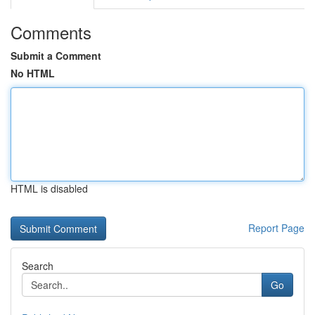
Comments
Submit a Comment
No HTML
HTML is disabled
Report Page
Search
Go