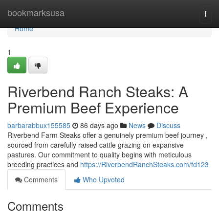
Home
bookmarksusa
Togg
navi
Home
1
Riverbend Ranch Steaks: A
Premium Beef Experience
barbarabbux155585
86 days ago
News
Discuss
Riverbend Farm Steaks offer a genuinely premium beef journey ,
sourced from carefully raised cattle grazing on expansive
pastures. Our commitment to quality begins with meticulous
breeding practices and
https://RiverbendRanchSteaks.com/fd123
Comments
Who Upvoted
Comments