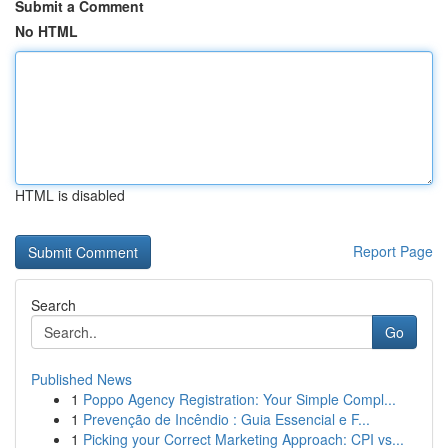
Submit a Comment
No HTML
HTML is disabled
Report Page
Search
Go
Published News
1
Poppo Agency Registration: Your Simple Compl...
1
Prevenção de Incêndio : Guia Essencial e F...
1
Picking your Correct Marketing Approach: CPI vs...