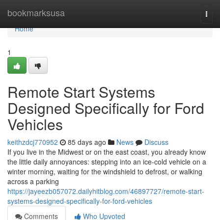
Home
bookmarksusa
Togg
navi
Home
1
Remote Start Systems
Designed Specifically for Ford
Vehicles
keithzdcj770952
85 days ago
News
Discuss
If you live in the Midwest or on the east coast, you already know
the little daily annoyances: stepping into an ice-cold vehicle on a
winter morning, waiting for the windshield to defrost, or walking
across a parking
https://jayeezb057072.dailyhitblog.com/46897727/remote-start-
systems-designed-specifically-for-ford-vehicles
Comments
Who Upvoted