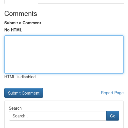
Comments
Submit a Comment
No HTML
HTML is disabled
Report Page
Search
Go