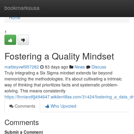
Home
bookmarksusa
Home
1
Fostering a Quality Mindset
mattieyvwf957282
83 days ago
News
Discuss
Truly integrating a Six Sigma mindset extends far beyond
memorizing the methodologies. It's about cultivating a intrinsic
way of thinking that prioritizes facts and systematic problem-
solving. This means consistently
https://finniandfjj494647.wikilentillas.com/31424/fostering_a_data_
Comments
Who Upvoted
Comments
Submit a Comment