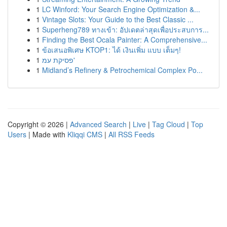
1
LC Winford: Your Search Engine Optimization &...
1
Vintage Slots: Your Guide to the Best Classic ...
1
Superheng789 ทางเข้า: อัปเดตล่าสุดเพื่อประสบการ...
1
Finding the Best Ocala Painter: A Comprehensive...
1
ข้อเสนอพิเศษ KTOP1: ได้ เงินเพิ่ม แบบ เต็มๆ!
1
פסיקת עמ'
1
Midland’s Refinery & Petrochemical Complex Po...
Copyright © 2026 |
Advanced Search
|
Live
|
Tag Cloud
|
Top
Users
| Made with
Kliqqi CMS
|
All RSS Feeds