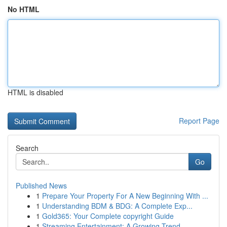
No HTML
HTML is disabled
Report Page
Search
Go
Published News
1
Prepare Your Property For A New Beginning With ...
1
Understanding BDM & BDG: A Complete Exp...
1
Gold365: Your Complete copyright Guide
1
Streaming Entertainment: A Growing Trend