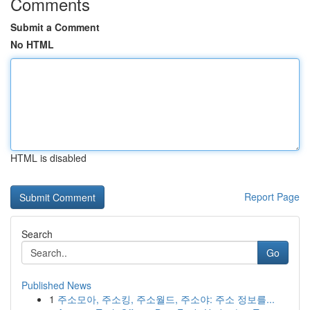
Comments
Submit a Comment
No HTML
HTML is disabled
Report Page
Search
Go
Published News
1
주소모아, 주소킹, 주소월드, 주소야: 주소 정보를...