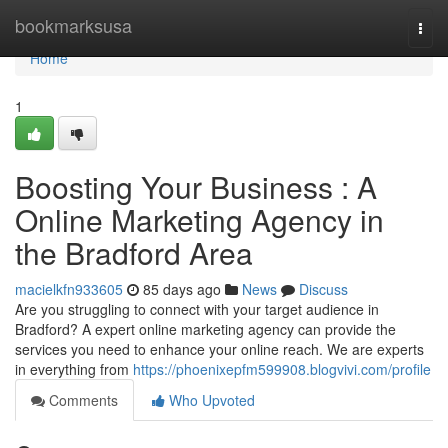
Home
bookmarksusa
Togg
navi
Home
1
Boosting Your Business : A
Online Marketing Agency in
the Bradford Area
macielkfn933605
85 days ago
News
Discuss
Are you struggling to connect with your target audience in
Bradford? A expert online marketing agency can provide the
services you need to enhance your online reach. We are experts
in everything from
https://phoenixepfm599908.blogvivi.com/profile
Comments
Who Upvoted