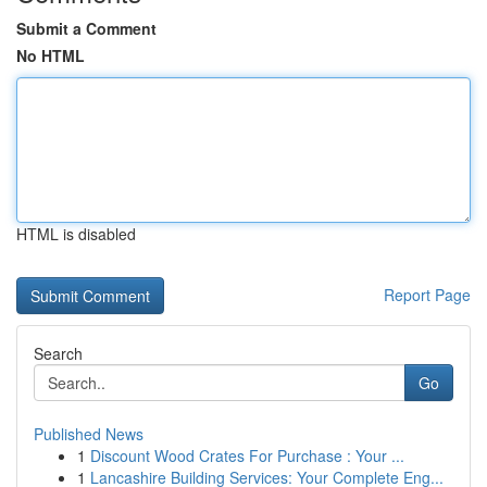
Submit a Comment
No HTML
HTML is disabled
Report Page
Search
Go
Published News
1
Discount Wood Crates For Purchase : Your ...
1
Lancashire Building Services: Your Complete Eng...