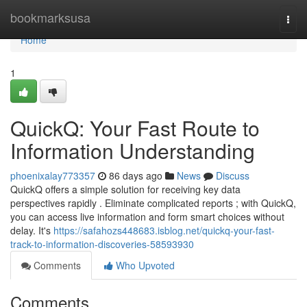
Home
bookmarksusa
Togg
navi
Home
1
QuickQ: Your Fast Route to
Information Understanding
phoenixalay773357
86 days ago
News
Discuss
QuickQ offers a simple solution for receiving key data
perspectives rapidly . Eliminate complicated reports ; with QuickQ,
you can access live information and form smart choices without
delay. It's
https://safahozs448683.isblog.net/quickq-your-fast-
track-to-information-discoveries-58593930
Comments
Who Upvoted
Comments