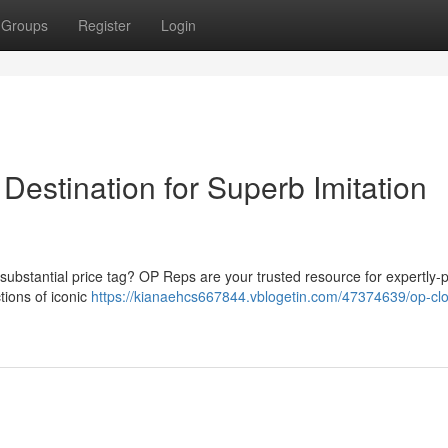
Groups
Register
Login
Destination for Superb Imitation
 substantial price tag? OP Reps are your trusted resource for expertly
tions of iconic
https://kianaehcs667844.vblogetin.com/47374639/op-cl