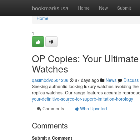
Home
bookmarksusa
Home
New
Submit
Home
1
OP Copies: Your Ultimate 
Watches
qasimbdvo504236
87 days ago
News
Discuss
Seeking authentic-looking luxury watches avoiding the
replica watches. Our range features accurate reproduc
your-definitive-source-for-superb-imitation-horology
Comments
Who Upvoted
Comments
Submit a Comment