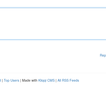
Rep
d
|
Top Users
| Made with
Kliqqi CMS
|
All RSS Feeds