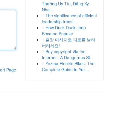
Thưởng Uy Tín, Đăng Ký
Nha...
1
The significance of efficient
leadership transf...
1
How Duck Duck Jeep
Became Popular
1
출장 마사지로 피로를 날려
버리세요!
1
Buy copyright Via the
Internet : A Dangerous Si...
1
Yozma Electric Bikes: The
Complete Guide to Yoz...
ort Page