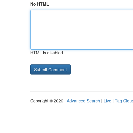
No HTML
HTML is disabled
Copyright © 2026 |
Advanced Search
|
Live
|
Tag Clou