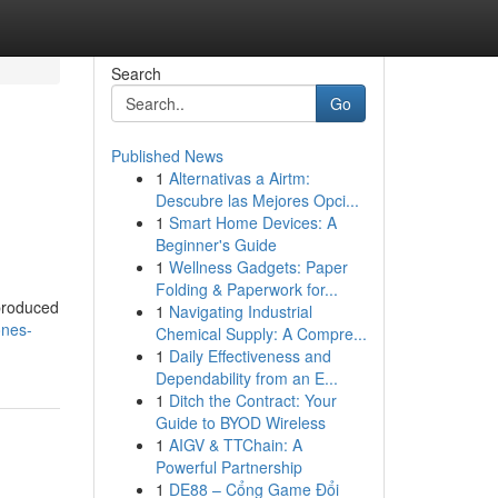
Search
Go
Published News
1
Alternativas a Airtm:
Descubre las Mejores Opci...
1
Smart Home Devices: A
Beginner's Guide
1
Wellness Gadgets: Paper
Folding & Paperwork for...
-produced
1
Navigating Industrial
ones-
Chemical Supply: A Compre...
1
Daily Effectiveness and
Dependability from an E...
1
Ditch the Contract: Your
Guide to BYOD Wireless
1
AIGV & TTChain: A
Powerful Partnership
1
DE88 – Cổng Game Đổi