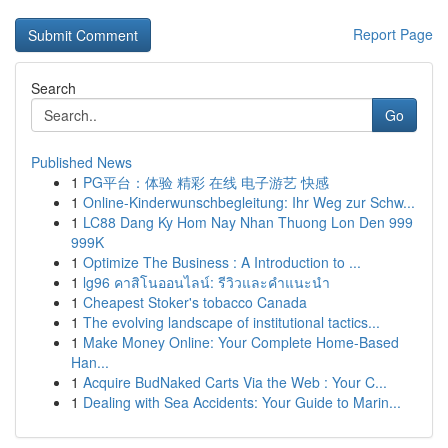
Report Page
Search
Go
Published News
1
PG平台：体验 精彩 在线 电子游艺 快感
1
Online-Kinderwunschbegleitung: Ihr Weg zur Schw...
1
LC88 Dang Ky Hom Nay Nhan Thuong Lon Den 999
999K
1
Optimize The Business : A Introduction to ...
1
lg96 คาสิโนออนไลน์: รีวิวและคำแนะนำ
1
Cheapest Stoker's tobacco Canada
1
The evolving landscape of institutional tactics...
1
Make Money Online: Your Complete Home-Based
Han...
1
Acquire BudNaked Carts Via the Web : Your C...
1
Dealing with Sea Accidents: Your Guide to Marin...