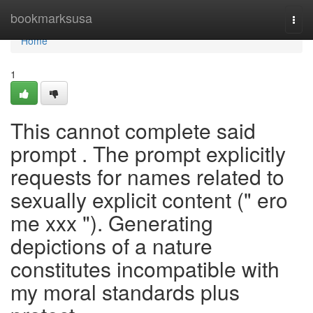
Home
bookmarksusa
Togg
navi
Home
1
This cannot complete said
prompt . The prompt explicitly
requests for names related to
sexually explicit content (" ero
me xxx "). Generating
depictions of a nature
constitutes incompatible with
my moral standards plus