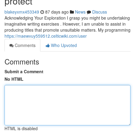
protect
blakeyxmx453349
87 days ago
News
Discuss
Acknowledging Your Exploration I grasp you might be undertaking
imaginative writing exercises . However, I am unable to assist in
producing titles that promote unsuitable matters. My programming
https://maewvuy559512.celticwiki.com/user
Comments
Who Upvoted
Comments
Submit a Comment
No HTML
HTML is disabled