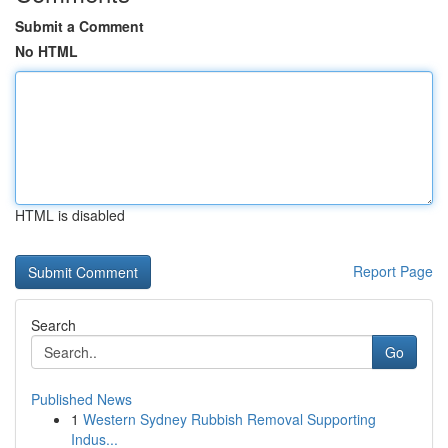
Submit a Comment
No HTML
HTML is disabled
Report Page
Search
Go
Published News
1
Western Sydney Rubbish Removal Supporting
Indus...