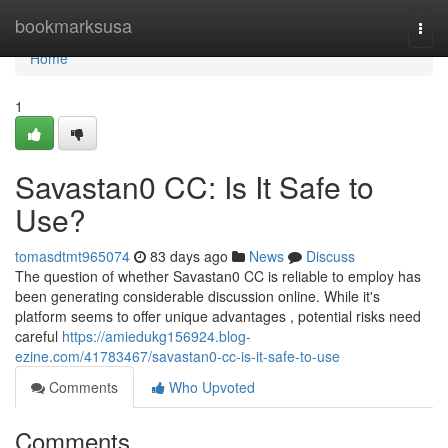
Home
bookmarksusa
Togg
navi
Home
1
Savastan0 CC: Is It Safe to
Use?
tomasdtmt965074
83 days ago
News
Discuss
The question of whether Savastan0 CC is reliable to employ has
been generating considerable discussion online. While it's
platform seems to offer unique advantages , potential risks need
careful
https://amiedukg156924.blog-
ezine.com/41783467/savastan0-cc-is-it-safe-to-use
Comments
Who Upvoted
Comments