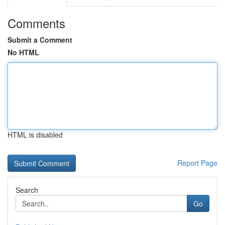
Comments
Submit a Comment
No HTML
HTML is disabled
Report Page
Search
Go