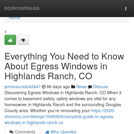
Home
bookmarksusa
Togg
navi
Home
1
Everything You Need to Know
About Egress Windows in
Highlands Ranch, CO
jemimaurss042647
86 days ago
News
Discuss
Discovering Egress Windows in Highlands Ranch, CO When it
comes to basement safety, safety windows are vital for any
homeowner in Highlands Ranch and the surrounding Douglas
County area. Whether you're renovating your
https://2020-
directory.com/listings13580909/complete-guide-to-egress-
windows-in-highlands-ranch-co
Comments
Who Upvoted