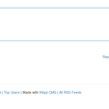
Rep
d
|
Top Users
| Made with
Kliqqi CMS
|
All RSS Feeds