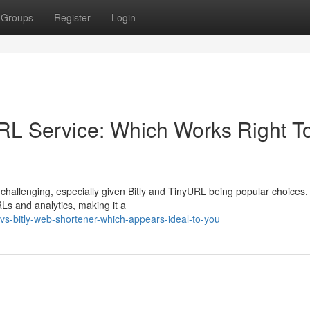
Groups
Register
Login
RL Service: Which Works Right T
challenging, especially given Bitly and TinyURL being popular choices. 
Ls and analytics, making it a
s-bitly-web-shortener-which-appears-ideal-to-you