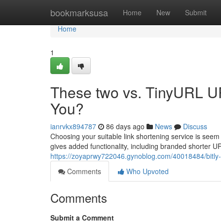
Home
bookmarksusa
Home
New
Submit
Home
1
These two vs. TinyURL U
You?
ianrvkx894787
86 days ago
News
Discuss
Choosing your suitable link shortening service is seem 
gives added functionality, including branded shorter UR
https://zoyaprwy722046.gynoblog.com/40018484/bitly-v
Comments
Who Upvoted
Comments
Submit a Comment