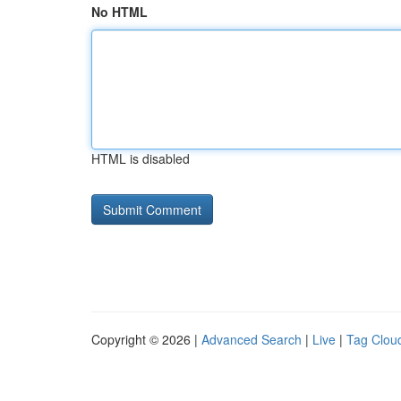
No HTML
HTML is disabled
Copyright © 2026 |
Advanced Search
|
Live
|
Tag Clou