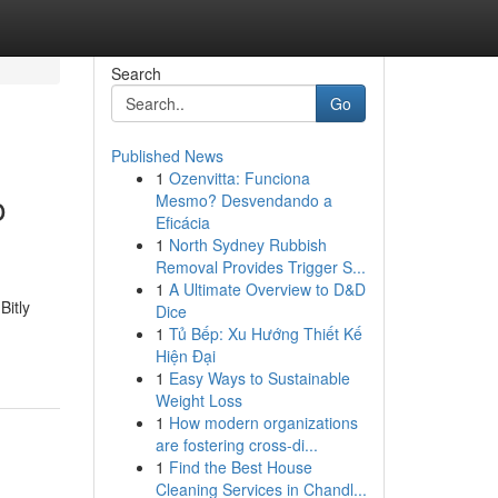
Search
Go
Published News
1
Ozenvitta: Funciona
o
Mesmo? Desvendando a
Eficácia
1
North Sydney Rubbish
Removal Provides Trigger S...
1
A Ultimate Overview to D&D
Bitly
Dice
1
Tủ Bếp: Xu Hướng Thiết Kế
Hiện Đại
1
Easy Ways to Sustainable
Weight Loss
1
How modern organizations
are fostering cross-di...
1
Find the Best House
Cleaning Services in Chandl...