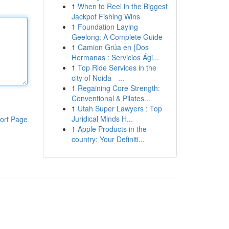
1
When to Reel in the Biggest
Jackpot Fishing Wins
1
Foundation Laying
Geelong: A Complete Guide
1
Camion Grúa en {Dos
Hermanas : Servicios Ági...
1
Top Ride Services in the
city of Noida - ...
1
Regaining Core Strength:
Conventional & Pilates...
1
Utah Super Lawyers : Top
Juridical Minds H...
ort Page
1
Apple Products in the
country: Your Definiti...