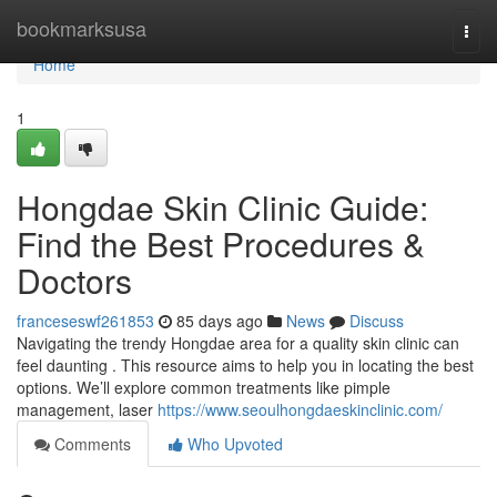
Home
bookmarksusa
Togg
navi
Home
1
Hongdae Skin Clinic Guide:
Find the Best Procedures &
Doctors
franceseswf261853
85 days ago
News
Discuss
Navigating the trendy Hongdae area for a quality skin clinic can
feel daunting . This resource aims to help you in locating the best
options. We’ll explore common treatments like pimple
management, laser
https://www.seoulhongdaeskinclinic.com/
Comments
Who Upvoted