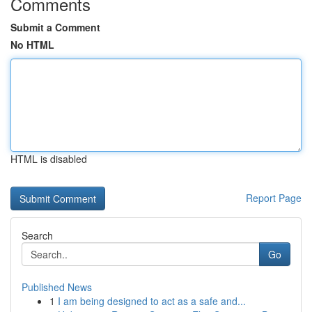
Comments
Submit a Comment
No HTML
HTML is disabled
Report Page
Search
Go
Published News
1
I am being designed to act as a safe and...