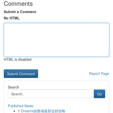
Comments
Submit a Comment
No HTML
HTML is disabled
Report Page
Search
Go
Published News
1
Dreamx娛樂城最新促銷攻略