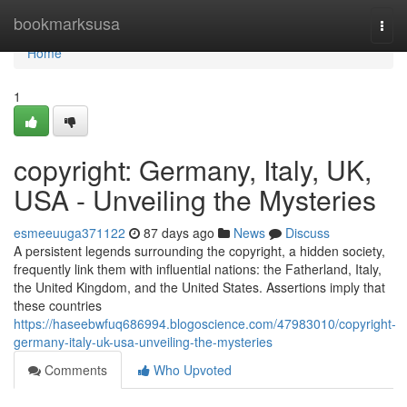
Home
bookmarksusa
Togg
navi
Home
1
copyright: Germany, Italy, UK,
USA - Unveiling the Mysteries
esmeeuuga371122
87 days ago
News
Discuss
A persistent legends surrounding the copyright, a hidden society,
frequently link them with influential nations: the Fatherland, Italy,
the United Kingdom, and the United States. Assertions imply that
these countries
https://haseebwfuq686994.blogoscience.com/47983010/copyright-
germany-italy-uk-usa-unveiling-the-mysteries
Comments
Who Upvoted