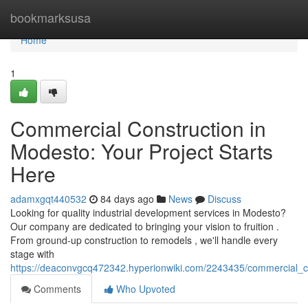
Home
bookmarksusa
Home
1
Commercial Construction in
Modesto: Your Project Starts
Here
adamxgqt440532
84 days ago
News
Discuss
Looking for quality industrial development services in Modesto?
Our company are dedicated to bringing your vision to fruition .
From ground-up construction to remodels , we'll handle every
stage with
https://deaconvgcq472342.hyperionwiki.com/2243435/commercial_c
Comments
Who Upvoted