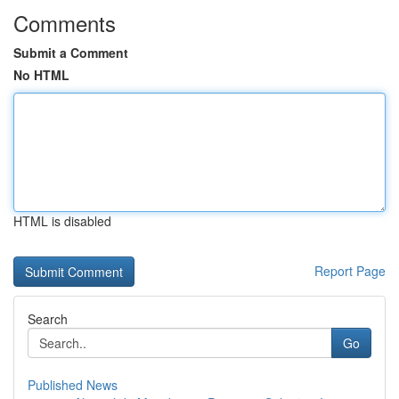
Comments
Submit a Comment
No HTML
HTML is disabled
Report Page
Search
Go
Published News