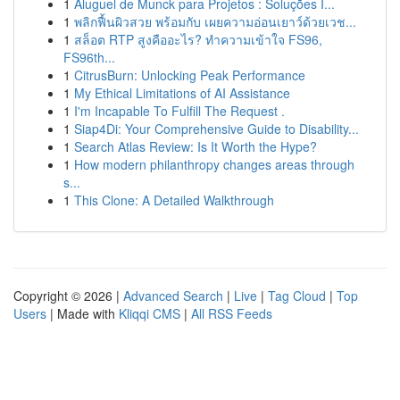
1
Aluguel de Munck para Projetos : Soluções I...
1
พลิกฟื้นผิวสวย พร้อมกับ เผยความอ่อนเยาว์ด้วยเวช...
1
สล็อต RTP สูงคืออะไร? ทำความเข้าใจ FS96,
FS96th...
1
CitrusBurn: Unlocking Peak Performance
1
My Ethical Limitations of AI Assistance
1
I'm Incapable To Fulfill The Request .
1
Siap4Di: Your Comprehensive Guide to Disability...
1
Search Atlas Review: Is It Worth the Hype?
1
How modern philanthropy changes areas through
s...
1
This Clone: A Detailed Walkthrough
Copyright © 2026 |
Advanced Search
|
Live
|
Tag Cloud
|
Top
Users
| Made with
Kliqqi CMS
|
All RSS Feeds