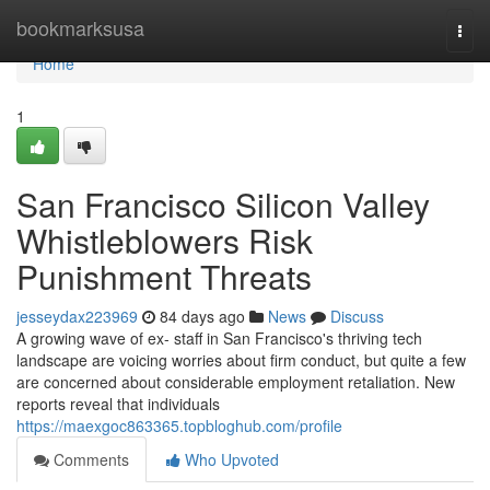
Home
bookmarksusa
Togg
navi
Home
1
San Francisco Silicon Valley
Whistleblowers Risk
Punishment Threats
jesseydax223969
84 days ago
News
Discuss
A growing wave of ex- staff in San Francisco's thriving tech
landscape are voicing worries about firm conduct, but quite a few
are concerned about considerable employment retaliation. New
reports reveal that individuals
https://maexgoc863365.topbloghub.com/profile
Comments
Who Upvoted