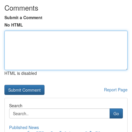
Comments
Submit a Comment
No HTML
HTML is disabled
Report Page
Search
Go
Published News