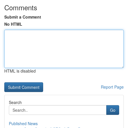
Comments
Submit a Comment
No HTML
HTML is disabled
Report Page
Search
Go
Published News