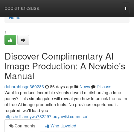
Home
bookmarksusa
Togg
navi
Home
1
Discover Complimentary AI
Image Production: A Newbie's
Manual
deborahbsgq360286
86 days ago
News
Discuss
Want to produce incredible visuals devoid of disbursing a lone
penny? This simple guide will reveal you how to unlock the realm
of free AI image production tools. No previous experience is
required; we'll lead you
https://dillaneywu732297.ouyawiki.com/user
Comments
Who Upvoted