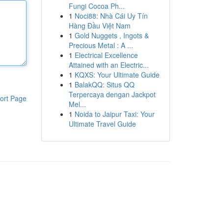
Fungi Cocoa Ph...
1
Noci88: Nhà Cái Uy Tín
Hàng Đầu Việt Nam
1
Gold Nuggets , Ingots &
Precious Metal : A ...
1
Electrical Excellence
Attained with an Electric...
1
KQXS: Your Ultimate Guide
1
BalakQQ: Situs QQ
Terpercaya dengan Jackpot
ort Page
Mel...
1
Noida to Jaipur Taxi: Your
Ultimate Travel Guide