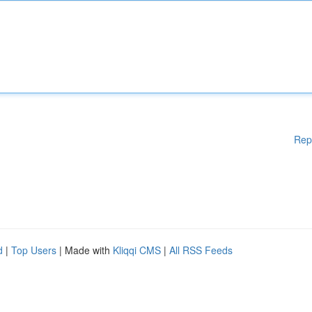
Rep
d
|
Top Users
| Made with
Kliqqi CMS
|
All RSS Feeds