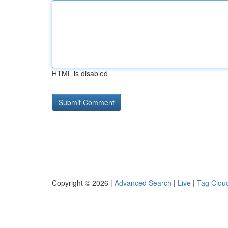
HTML is disabled
Copyright © 2026 |
Advanced Search
|
Live
|
Tag Clou