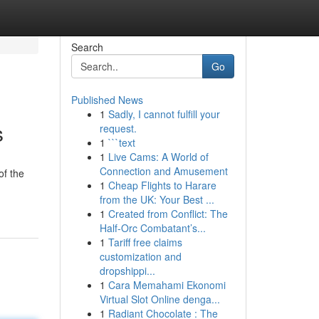
Search
Go
Published News
1
Sadly, I cannot fulfill your
s
request.
1
```text
1
Live Cams: A World of
Connection and Amusement
of the
1
Cheap Flights to Harare
from the UK: Your Best ...
1
Created from Conflict: The
Half-Orc Combatant’s...
1
Tariff free claims
customization and
dropshippi...
1
Cara Memahami Ekonomi
Virtual Slot Online denga...
1
Radiant Chocolate : The