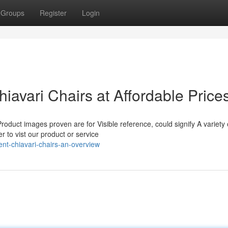
Groups
Register
Login
avari Chairs at Affordable Price
oduct images proven are for Visible reference, could signify A variety 
 to vist our product or service
t-chiavari-chairs-an-overview