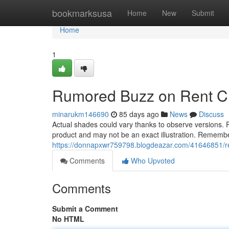
Home
bookmarksusa
Home
New
Submit
Home
1
Rumored Buzz on Rent Chi
minarukm146690
85 days ago
News
Discuss
Actual shades could vary thanks to observe versions. Pr
product and may not be an exact illustration. Remember
https://donnapxwr759798.blogdeazar.com/41646851/ren
Comments
Who Upvoted
Comments
Submit a Comment
No HTML