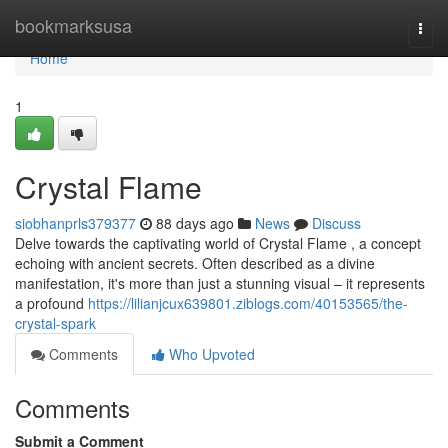
Home
bookmarksusa
Togg
navi
Home
1
Crystal Flame
siobhanprls379377
88 days ago
News
Discuss
Delve towards the captivating world of Crystal Flame , a concept
echoing with ancient secrets. Often described as a divine
manifestation, it's more than just a stunning visual – it represents
a profound
https://lilianjcux639801.ziblogs.com/40153565/the-
crystal-spark
Comments
Who Upvoted
Comments
Submit a Comment