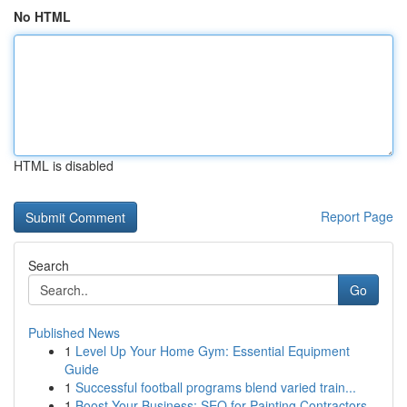
No HTML
HTML is disabled
Report Page
Search
Go
Published News
1
Level Up Your Home Gym: Essential Equipment
Guide
1
Successful football programs blend varied train...
1
Boost Your Business: SEO for Painting Contractors