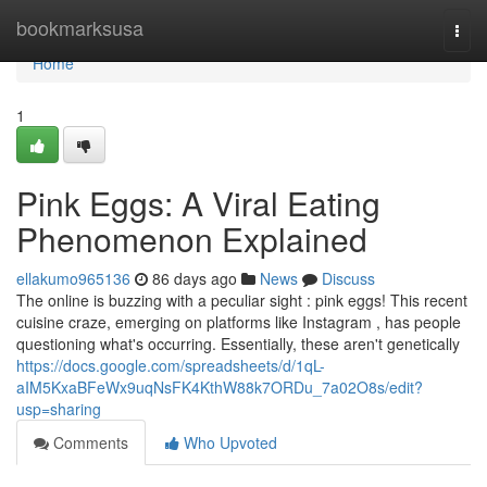
Home
bookmarksusa
Togg
navi
Home
1
Pink Eggs: A Viral Eating
Phenomenon Explained
ellakumo965136
86 days ago
News
Discuss
The online is buzzing with a peculiar sight : pink eggs! This recent
cuisine craze, emerging on platforms like Instagram , has people
questioning what's occurring. Essentially, these aren't genetically
https://docs.google.com/spreadsheets/d/1qL-
aIM5KxaBFeWx9uqNsFK4KthW88k7ORDu_7a02O8s/edit?
usp=sharing
Comments
Who Upvoted