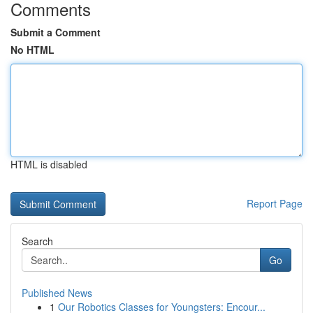
Comments
Submit a Comment
No HTML
HTML is disabled
Report Page
Search
Go
Published News
1
Our Robotics Classes for Youngsters: Encour...