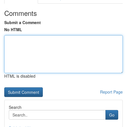
Comments
Submit a Comment
No HTML
HTML is disabled
Report Page
Search
Go