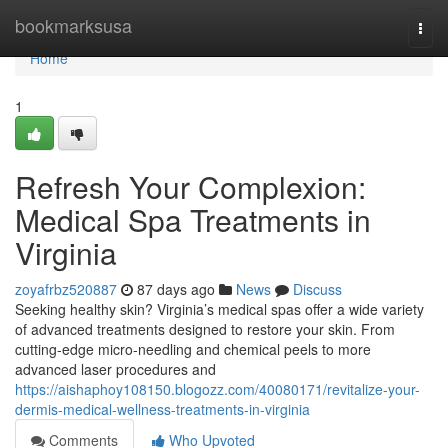
Home
bookmarksusa
Togg
navi
Home
1
Refresh Your Complexion:
Medical Spa Treatments in
Virginia
zoyafrbz520887
87 days ago
News
Discuss
Seeking healthy skin? Virginia’s medical spas offer a wide variety
of advanced treatments designed to restore your skin. From
cutting-edge micro-needling and chemical peels to more
advanced laser procedures and
https://aishaphoy108150.blogozz.com/40080171/revitalize-your-
dermis-medical-wellness-treatments-in-virginia
Comments
Who Upvoted