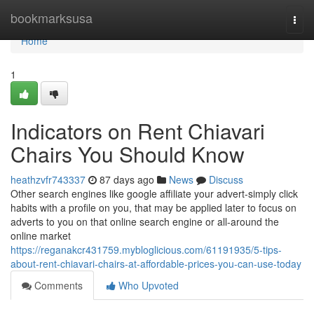
Home
bookmarksusa
Togg
navi
Home
1
Indicators on Rent Chiavari
Chairs You Should Know
heathzvfr743337
87 days ago
News
Discuss
Other search engines like google affiliate your advert-simply click
habits with a profile on you, that may be applied later to focus on
adverts to you on that online search engine or all-around the
online market
https://reganakcr431759.mybloglicious.com/61191935/5-tips-
about-rent-chiavari-chairs-at-affordable-prices-you-can-use-today
Comments
Who Upvoted