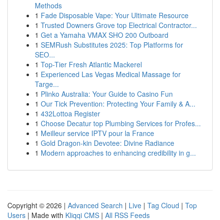
Methods
1
Fade Disposable Vape: Your Ultimate Resource
1
Trusted Downers Grove top Electrical Contractor...
1
Get a Yamaha VMAX SHO 200 Outboard
1
SEMRush Substitutes 2025: Top Platforms for
SEO...
1
Top-Tier Fresh Atlantic Mackerel
1
Experienced Las Vegas Medical Massage for
Targe...
1
Plinko Australia: Your Guide to Casino Fun
1
Our Tick Prevention: Protecting Your Family & A...
1
432Lottoa Register
1
Choose Decatur top Plumbing Services for Profes...
1
Meilleur service IPTV pour la France
1
Gold Dragon-kin Devotee: Divine Radiance
1
Modern approaches to enhancing credibility in g...
Copyright © 2026 |
Advanced Search
|
Live
|
Tag Cloud
|
Top
Users
| Made with
Kliqqi CMS
|
All RSS Feeds