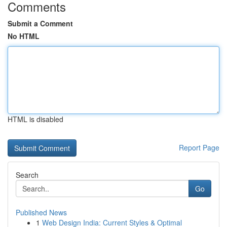
Comments
Submit a Comment
No HTML
HTML is disabled
Report Page
Search
Go
Published News
1
Web Design India: Current Styles & Optimal