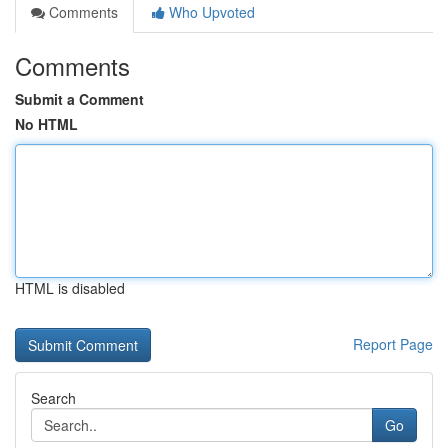
Comments
Who Upvoted
Comments
Submit a Comment
No HTML
HTML is disabled
Report Page
Search
Go