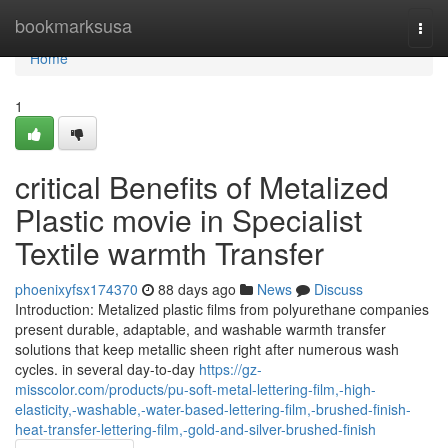
Home
bookmarksusa
Togg
navi
Home
1
critical Benefits of Metalized
Plastic movie in Specialist
Textile warmth Transfer
phoenixyfsx174370
88 days ago
News
Discuss
Introduction: Metalized plastic films from polyurethane companies
present durable, adaptable, and washable warmth transfer
solutions that keep metallic sheen right after numerous wash
cycles. in several day-to-day
https://gz-
misscolor.com/products/pu-soft-metal-lettering-film,-high-
elasticity,-washable,-water-based-lettering-film,-brushed-finish-
heat-transfer-lettering-film,-gold-and-silver-brushed-finish