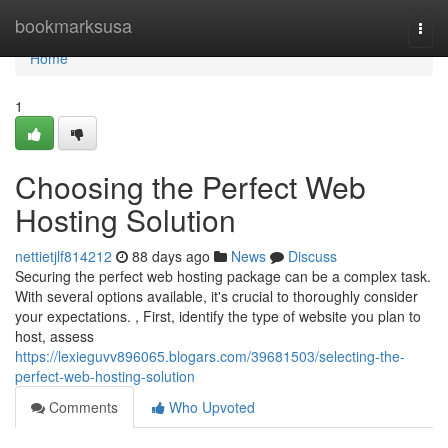
Home
bookmarksusa
Togg
navi
Home
1
Choosing the Perfect Web
Hosting Solution
nettietjlf814212
88 days ago
News
Discuss
Securing the perfect web hosting package can be a complex task.
With several options available, it's crucial to thoroughly consider
your expectations. , First, identify the type of website you plan to
host, assess
https://lexieguvv896065.blogars.com/39681503/selecting-the-
perfect-web-hosting-solution
Comments
Who Upvoted