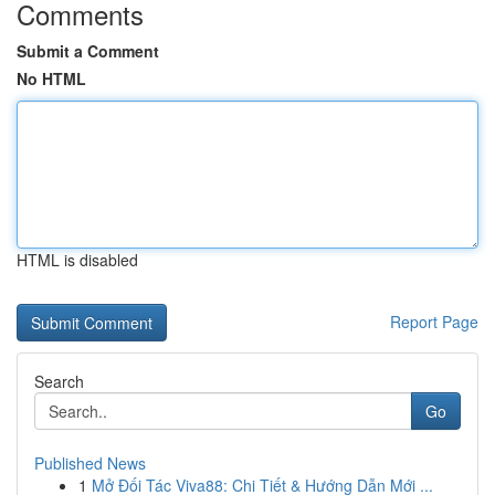
Comments
Submit a Comment
No HTML
HTML is disabled
Report Page
Search
Go
Published News
1
Mở Đối Tác Viva88: Chi Tiết & Hướng Dẫn Mới ...