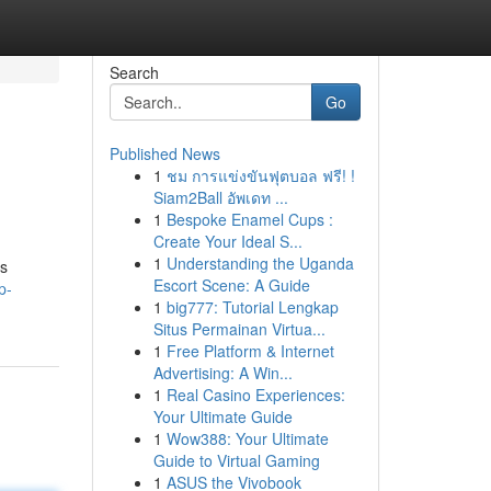
Search
Go
Published News
1
ชม การแข่งขันฟุตบอล ฟรี! !
s
Siam2Ball อัพเดท ...
1
Bespoke Enamel Cups :
Create Your Ideal S...
1
Understanding the Uganda
es
Escort Scene: A Guide
p-
1
big777: Tutorial Lengkap
Situs Permainan Virtua...
1
Free Platform & Internet
Advertising: A Win...
1
Real Casino Experiences:
Your Ultimate Guide
1
Wow388: Your Ultimate
Guide to Virtual Gaming
1
ASUS the Vivobook