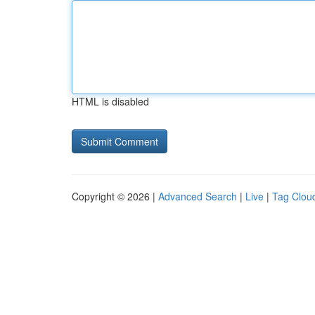
HTML is disabled
Copyright © 2026 |
Advanced Search
|
Live
|
Tag Clou