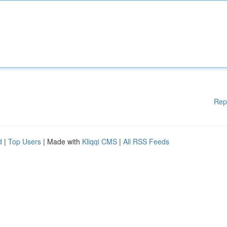
Rep
d
|
Top Users
| Made with
Kliqqi CMS
|
All RSS Feeds