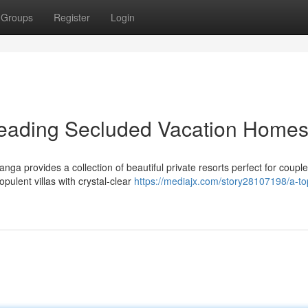
Groups
Register
Login
eading Secluded Vacation Home
ga provides a collection of beautiful private resorts perfect for coupl
opulent villas with crystal-clear
https://mediajx.com/story28107198/a-to