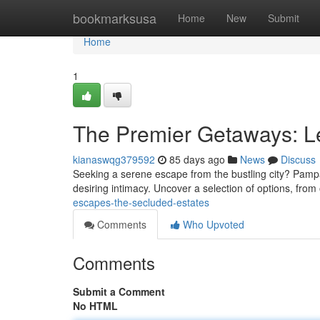
Home
bookmarksusa
Home
New
Submit
Home
1
The Premier Getaways: L
kianaswqg379592
85 days ago
News
Discuss
Seeking a serene escape from the bustling city? Pampan
desiring intimacy. Uncover a selection of options, from 
escapes-the-secluded-estates
Comments
Who Upvoted
Comments
Submit a Comment
No HTML