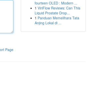
fourteen OLED : Modern ...
1
ViriFlow Reviews: Can This
Liquid Prostate Drop...
1
Panduan Memelihara Tata
Anjing Lokal di ...
ort Page