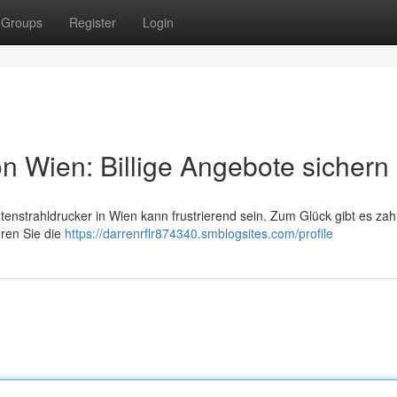
Groups
Register
Login
n Wien: Billige Angebote sichern
tenstrahldrucker in Wien kann frustrierend sein. Zum Glück gibt es zah
eren Sie die
https://darrenrflr874340.smblogsites.com/profile