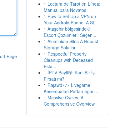
1
Lectura de Tarot en Línea:
Manual para Novatos
1
How to Set Up a VPN on
Your Android Phone: A St...
1
Ataşehir bölgesindeki
Escort Çözümleri: Seçen...
1
Aluminium Silos A Robust
Storage Solution
1
Respectful Property
ort Page
Cleanups with Deceased
Esta...
1
İPTV Bayiliği: Karlı Bir İş
Fırsatı mı?
1
Rajawd777 Livegame:
Kesempatan Pertarungan ...
1
Massive Cycles: A
Comprehensive Overview