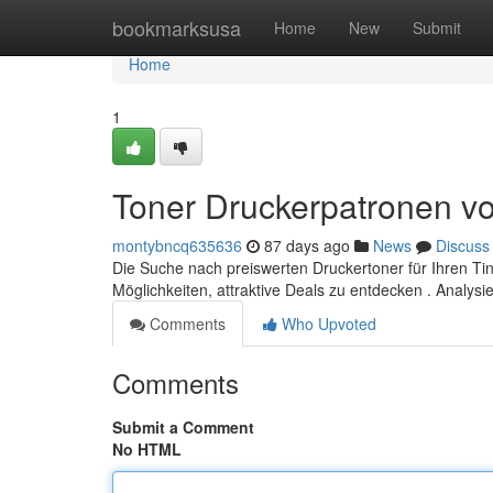
Home
bookmarksusa
Home
New
Submit
Home
1
Toner Druckerpatronen vo
montybncq635636
87 days ago
News
Discuss
Die Suche nach preiswerten Druckertoner für Ihren Tin
Möglichkeiten, attraktive Deals zu entdecken . Analysi
Comments
Who Upvoted
Comments
Submit a Comment
No HTML