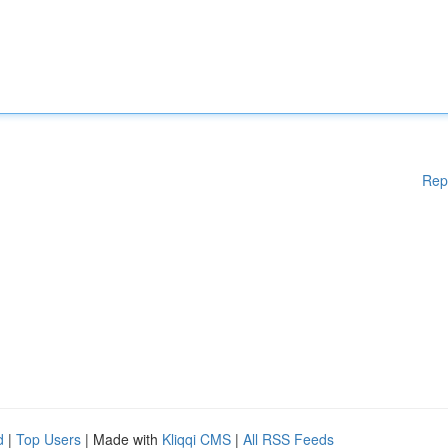
Rep
d
|
Top Users
| Made with
Kliqqi CMS
|
All RSS Feeds