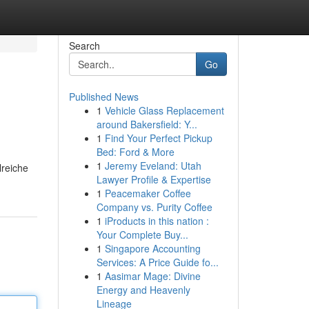
Search
Go
Published News
1
Vehicle Glass Replacement
around Bakersfield: Y...
1
Find Your Perfect Pickup
Bed: Ford & More
1
Jeremy Eveland: Utah
lreiche
Lawyer Profile & Expertise
1
Peacemaker Coffee
Company vs. Purity Coffee
1
iProducts in this nation :
Your Complete Buy...
1
Singapore Accounting
Services: A Price Guide fo...
1
Aasimar Mage: Divine
Energy and Heavenly
Lineage