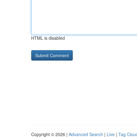
HTML is disabled
Copyright © 2026 |
Advanced Search
|
Live
|
Tag Clou