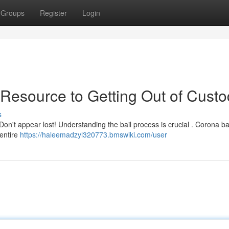
Groups
Register
Login
 Resource to Getting Out of Cust
s
 Don't appear lost! Understanding the bail process is crucial . Corona b
 entire
https://haleemadzyl320773.bmswiki.com/user