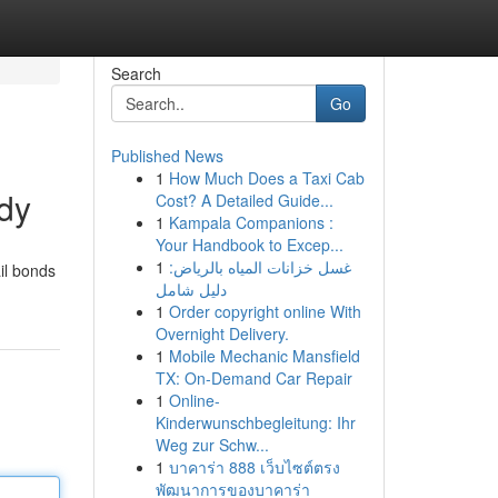
Search
Go
Published News
1
How Much Does a Taxi Cab
ody
Cost? A Detailed Guide...
1
Kampala Companions :
Your Handbook to Excep...
1
غسل خزانات المياه بالرياض:
ail bonds
دليل شامل
1
Order copyright online With
Overnight Delivery.
1
Mobile Mechanic Mansfield
TX: On-Demand Car Repair
1
Online-
Kinderwunschbegleitung: Ihr
Weg zur Schw...
1
บาคาร่า 888 เว็บไซต์ตรง
พัฒนาการของบาคาร่า