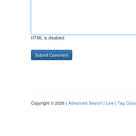
HTML is disabled
Copyright © 2026 |
Advanced Search
|
Live
|
Tag Clou