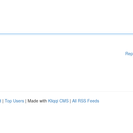
Rep
d
|
Top Users
| Made with
Kliqqi CMS
|
All RSS Feeds