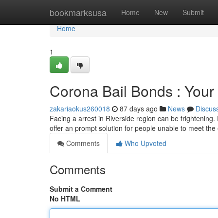
Home
bookmarksusa
Home
New
Submit
Home
1
Corona Bail Bonds : Your
zakariaokus260018
87 days ago
News
Discus
Facing a arrest in Riverside region can be frightening.
offer an prompt solution for people unable to meet the
Comments
Who Upvoted
Comments
Submit a Comment
No HTML