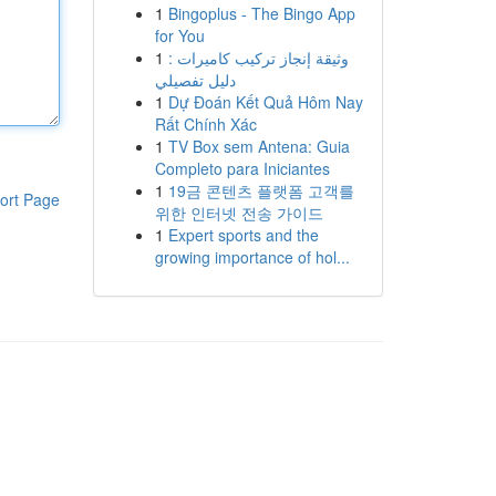
1
Bingoplus - The Bingo App
for You
1
وثيقة إنجاز تركيب كاميرات :
دليل تفصيلي
1
Dự Đoán Kết Quả Hôm Nay
Rất Chính Xác
1
TV Box sem Antena: Guia
Completo para Iniciantes
1
19금 콘텐츠 플랫폼 고객를
ort Page
위한 인터넷 전송 가이드
1
Expert sports and the
growing importance of hol...