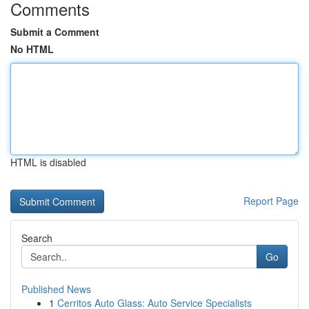
Comments
Submit a Comment
No HTML
HTML is disabled
Report Page
Search
Go
Published News
1
Cerritos Auto Glass: Auto Service Specialists