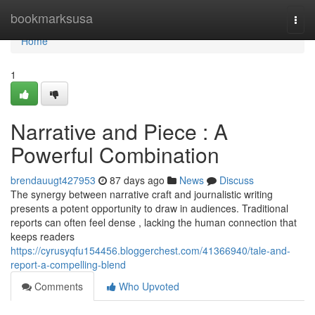
Home
bookmarksusa
Togg
navi
Home
1
Narrative and Piece : A
Powerful Combination
brendauugt427953
87 days ago
News
Discuss
The synergy between narrative craft and journalistic writing
presents a potent opportunity to draw in audiences. Traditional
reports can often feel dense , lacking the human connection that
keeps readers
https://cyrusyqfu154456.bloggerchest.com/41366940/tale-and-
report-a-compelling-blend
Comments
Who Upvoted