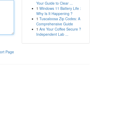
Your Guide to Clear ...
1
Windows 11 Battery Life :
Why Is It Happening ?
1
Tuscaloosa Zip Codes: A
Comprehensive Guide
1
Are Your Coffee Secure ?
Independent Lab ...
ort Page