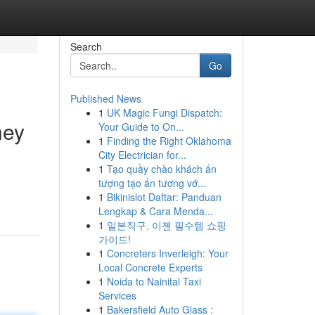
Search
Go
Published News
1
UK Magic Fungi Dispatch:
ney
Your Guide to On...
1
Finding the Right Oklahoma
City Electrician for...
1
Tạo quầy chào khách ấn
tượng tạo ấn tượng vớ...
1
Bikinislot Daftar: Panduan
Lengkap & Cara Menda...
1
일본직구, 이젠 필수템 쇼핑
가이드!
1
Concreters Inverleigh: Your
Local Concrete Experts
1
Noida to Nainital Taxi
Services
1
Bakersfield Auto Glass :