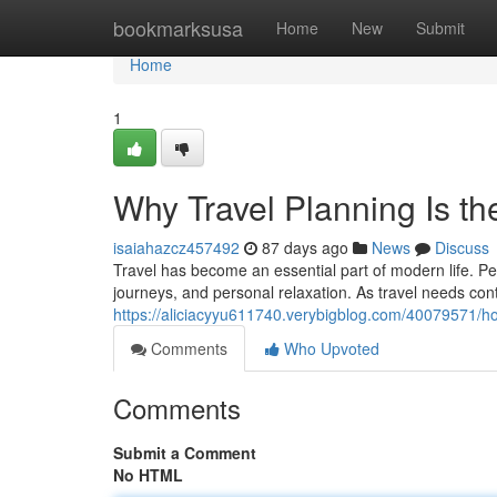
Home
bookmarksusa
Home
New
Submit
Home
1
Why Travel Planning Is th
isaiahazcz457492
87 days ago
News
Discuss
Travel has become an essential part of modern life. Peop
journeys, and personal relaxation. As travel needs con
https://aliciacyyu611740.verybigblog.com/40079571/ho
Comments
Who Upvoted
Comments
Submit a Comment
No HTML