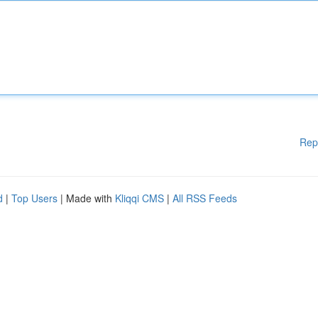
Rep
d
|
Top Users
| Made with
Kliqqi CMS
|
All RSS Feeds