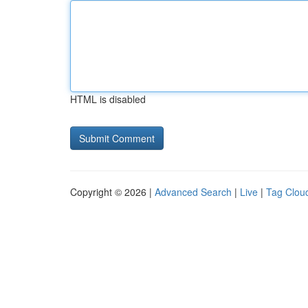
HTML is disabled
Copyright © 2026 |
Advanced Search
|
Live
|
Tag Clou