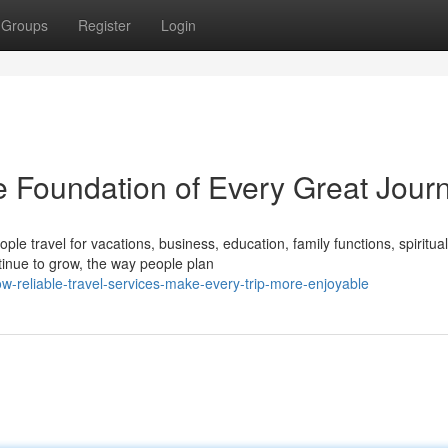
Groups
Register
Login
e Foundation of Every Great Jour
le travel for vacations, business, education, family functions, spiritual
tinue to grow, the way people plan
w-reliable-travel-services-make-every-trip-more-enjoyable