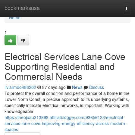
Home
bookmarksusa
Togg
navi
Home
1
Electrical Services Lane Cove
Supporting Residential and
Commercial Needs
liviarmdo486202
87 days ago
News
Discuss
To protect the overall condition and performance of a home in the
Lower North Coast, a precise approach to its underlying systems,
specifically intricate electrical networks, is important. Working with
knowledgeable
https://theojuau313898.affiliatblogger.com/93656123/electrical-
services-lane-cove-improving-energy-efficiency-across-modern-
spaces