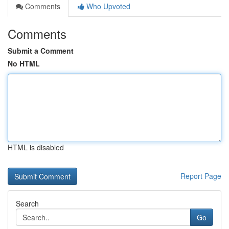
Comments
Who Upvoted
Comments
Submit a Comment
No HTML
HTML is disabled
Report Page
Search
Go