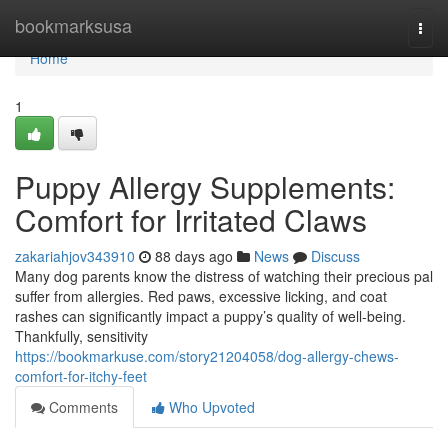
Home
bookmarksusa
Togg
navi
Home
1
Puppy Allergy Supplements:
Comfort for Irritated Claws
zakariahjov343910
88 days ago
News
Discuss
Many dog parents know the distress of watching their precious pal
suffer from allergies. Red paws, excessive licking, and coat
rashes can significantly impact a puppy’s quality of well-being.
Thankfully, sensitivity
https://bookmarkuse.com/story21204058/dog-allergy-chews-
comfort-for-itchy-feet
Comments
Who Upvoted