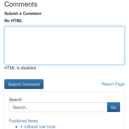
Comments
Submit a Comment
No HTML
HTML is disabled
Report Page
Search
Go
Published News
1
rollback tow truck