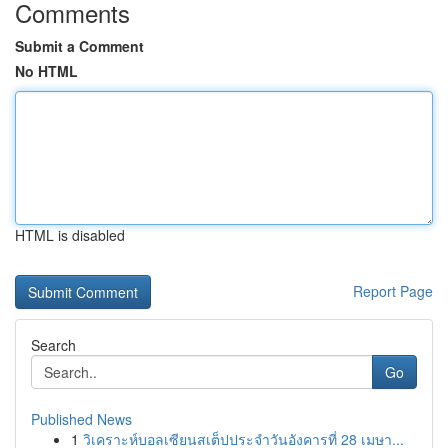
Comments
Submit a Comment
No HTML
HTML is disabled
Report Page
Search
Go
Published News
1
วิเคราะห์บอลเซียนสเต็ปประจำวันอังคารที่ 28 เมษา...