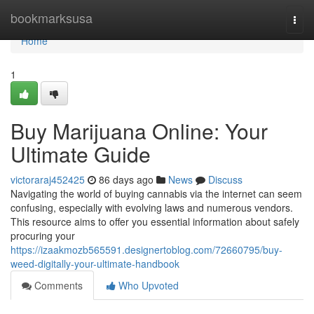
Home
bookmarksusa
Togg
navi
Home
1
Buy Marijuana Online: Your
Ultimate Guide
victoraraj452425
86 days ago
News
Discuss
Navigating the world of buying cannabis via the internet can seem
confusing, especially with evolving laws and numerous vendors.
This resource aims to offer you essential information about safely
procuring your
https://izaakmozb565591.designertoblog.com/72660795/buy-
weed-digitally-your-ultimate-handbook
Comments
Who Upvoted